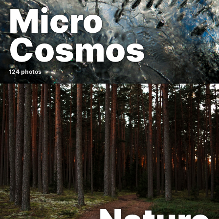
Micro
Cosmos
124 photos