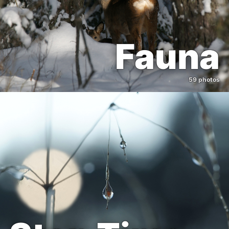
Fauna
59 photos