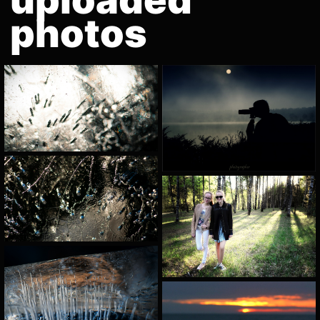
photos