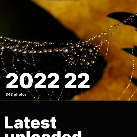
2022 22
343 photos
Latest
uploaded