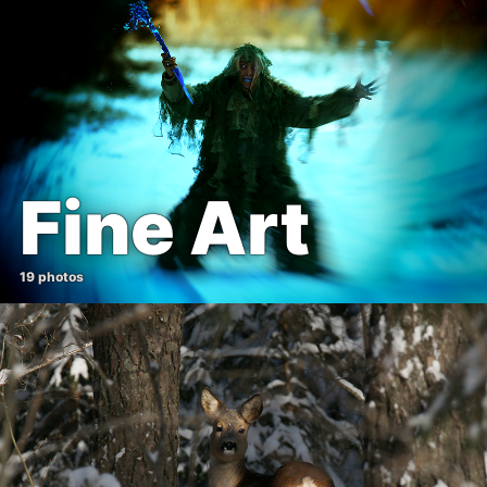
Fine Art
19 photos