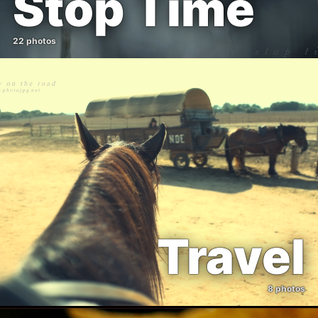
Stop Time
22 photos
Travel
8 photos