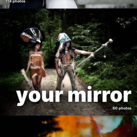
114 photos
your mirror
60 photos