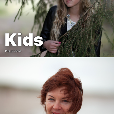
Kids
110 photos