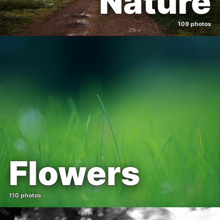
Nature
109 photos
Flowers
110 photos