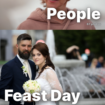
People
67 photos
Feast Day