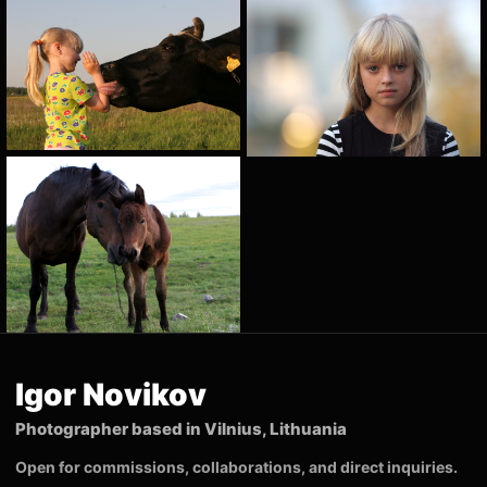
Igor Novikov
Photographer based in Vilnius, Lithuania
Open for commissions, collaborations, and direct inquiries.