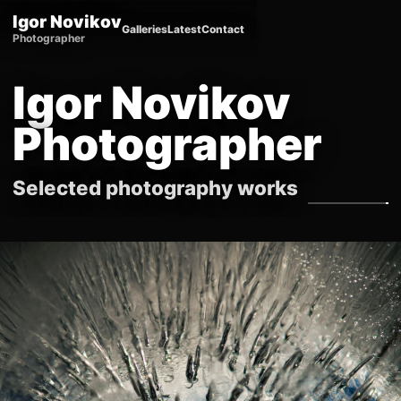
Igor Novikov
Galleries
Latest
Contact
Photographer
Igor Novikov
Photographer
Selected photography works