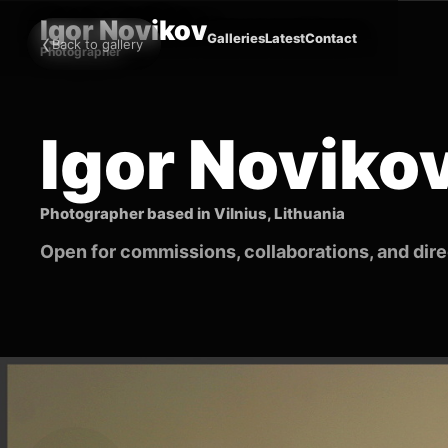
Igor Novikov
‹
Galleries
Latest
Contact
Back to gallery
Photographer
Igor Noviko
Photographer based in Vilnius, Lithuania
Open for commissions, collaborations, and direc