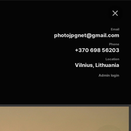
×
Email
photojpgnet@gmail.com
Phone
+370 698 56203
Location
Vilnius, Lithuania
Admin login