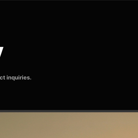
v
t inquiries.