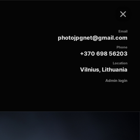
×
Email
photojpgnet@gmail.com
Phone
+370 698 56203
Location
Vilnius, Lithuania
Admin login