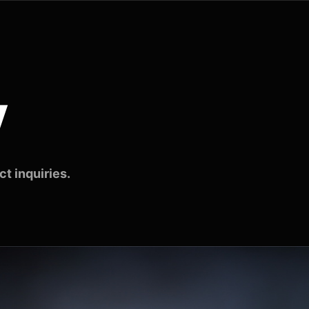
v
t inquiries.