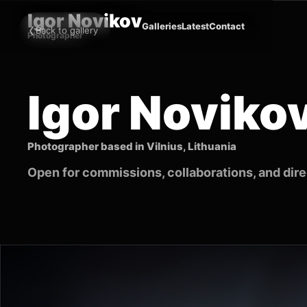
Igor Novikov
‹
Galleries
Latest
Contact
Back to gallery
Photographer
Igor Noviko
Photographer based in Vilnius, Lithuania
Open for commissions, collaborations, and direc