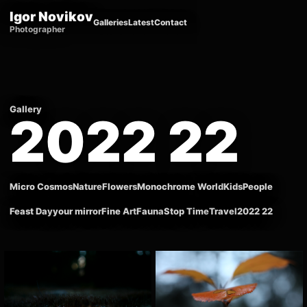
Igor Novikov
Galleries
Latest
Contact
Photographer
Gallery
2022 22
Micro Cosmos
Nature
Flowers
Monochrome World
Kids
People
Feast Day
your mirror
Fine Art
Fauna
Stop Time
Travel
2022 22