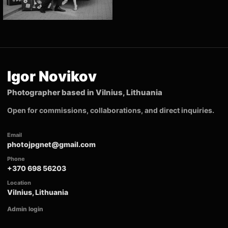
Igor Novikov
Photographer based in Vilnius, Lithuania
Open for commissions, collaborations, and direct inquiries.
Email
photojpgnet@gmail.com
Phone
+370 698 56203
Location
Vilnius, Lithuania
Admin login