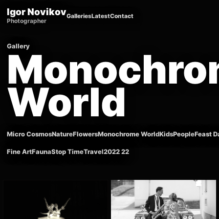
Igor Novikov
Galleries
Latest
Contact
Photographer
Gallery
Monochro
World
Micro Cosmos
Nature
Flowers
Monochrome World
Kids
People
Feast D
Fine Art
Fauna
Stop Time
Travel
2022 22