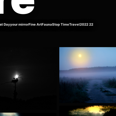
st Day
your mirror
Fine Art
Fauna
Stop Time
Travel
2022 22