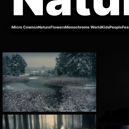
Micro Cosmos
Nature
Flowers
Monochrome World
Kids
People
Fea