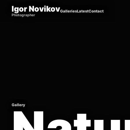
Igor Novikov
Galleries
Latest
Contact
Photographer
Natu
Gallery