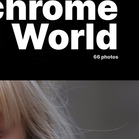
chrome
World
66 photos