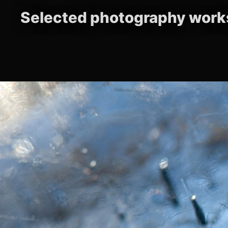
Selected photography work