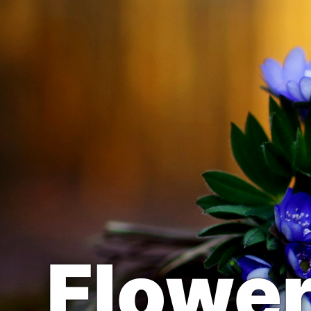
Flowe