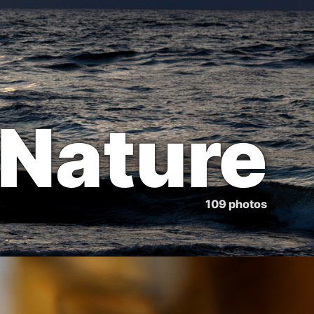
Nature
109 photos