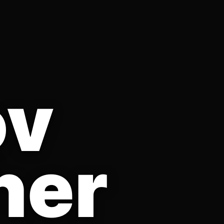
ov
her