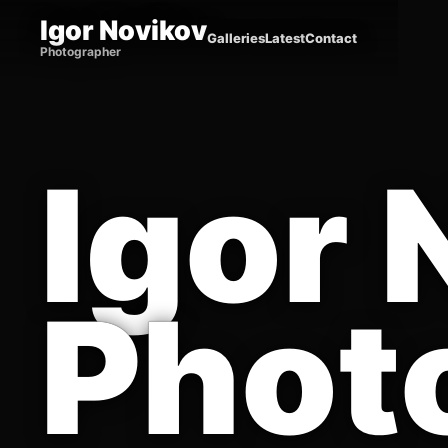
Igor Novikov
Galleries
Latest
Contact
Photographer
Igor 
Phot