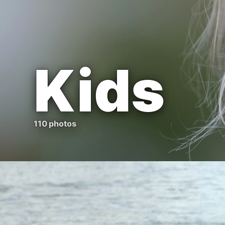
Kids
110 photos