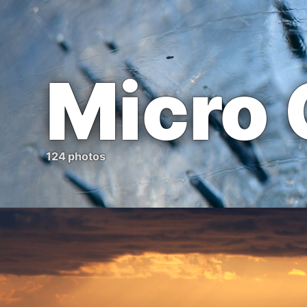
Micro
124 photos