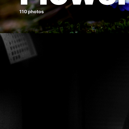
110 photos