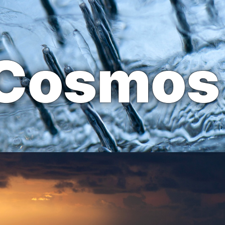
 Cosmos