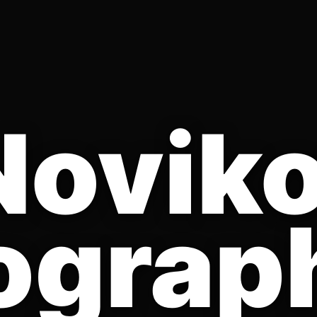
Novik
ograp